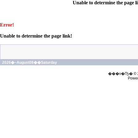
Unable to determine the page l
Error!
Unable to determine the page link!
2026�~August08��Saturday
���v�Ҧ� © 
Powe