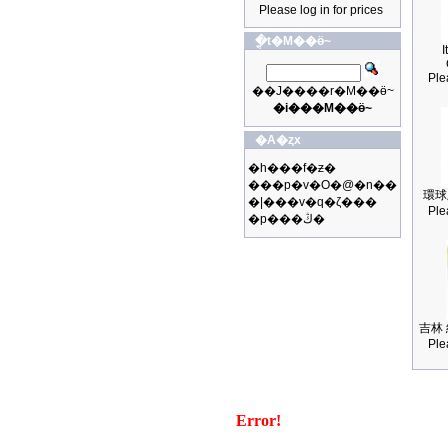
Please log in for prices
�ֳt�M��ӫ~
I
Ple
��J����r�M��ӫ~
�i���M��ӫ~
�A�ȥx
�h���f�ƶ�
���p�v�O�@�n��
環球
�|���v�q�ζ���
Ple
�p���ڭ�
吉林 
Ple
Error!