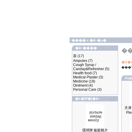
����
»
�ӫ~�ؿ�
�ӫ~����
�
茶
(17)
Ampules
(7)
�X�
Cough Syrup /
���
Canday&Refresher
(5)
Health food
(7)
Medical Plaster
(3)
Aug
Medicine
(19)
Ointment
(4)
Personal Care
(3)
�s�W�[�ӫ~
Ple
環球牌 板籃根片