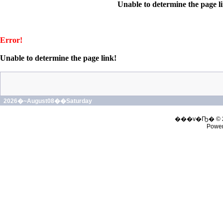
Unable to determine the page l
Error!
Unable to determine the page link!
2026�~August08��Saturday
���v�Ҧ� © 
Powe