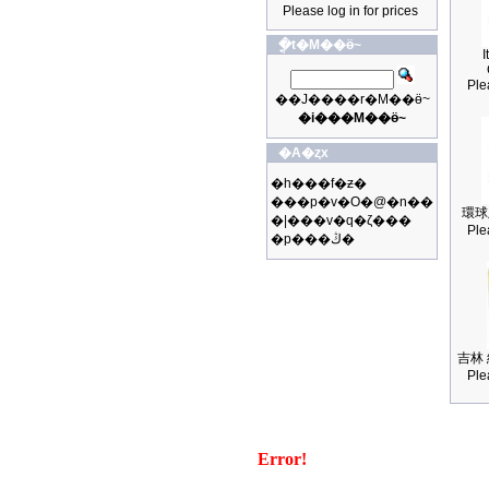
Please log in for prices
�ֳt�M��ӫ~
I
Ple
��J����r�M��ӫ~
�i���M��ӫ~
�A�ȥx
�h���f�ƶ�
���p�v�O�@�n��
環球
�|���v�q�ζ���
Ple
�p���ڭ�
吉林 
Ple
Error!