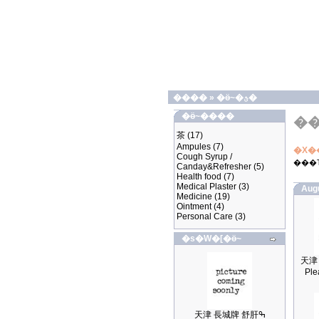
����
»
�ӫ~�ؿ�
�ӫ~����
�
茶
(17)
Ampules
(7)
�X�
Cough Syrup /
���
Canday&Refresher
(5)
Health food
(7)
Medical Plaster
(3)
Aug
Medicine
(19)
Ointment
(4)
Personal Care
(3)
�s�W�[�ӫ~
Ple
天津 長城牌 舒肝ߒ