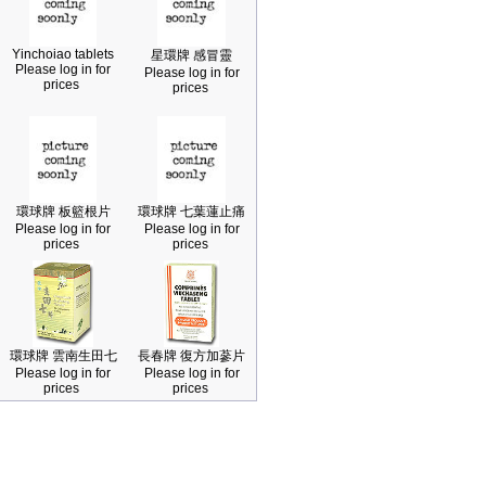
Yinchoiao tablets
星環牌 感冒靈
Please log in for
Please log in for
prices
prices
環球牌 板籃根片
環球牌 七葉蓮止痛
Please log in for
Please log in for
prices
prices
環球牌 雲南生田七
長春牌 復方加蔘片
Please log in for
Please log in for
prices
prices