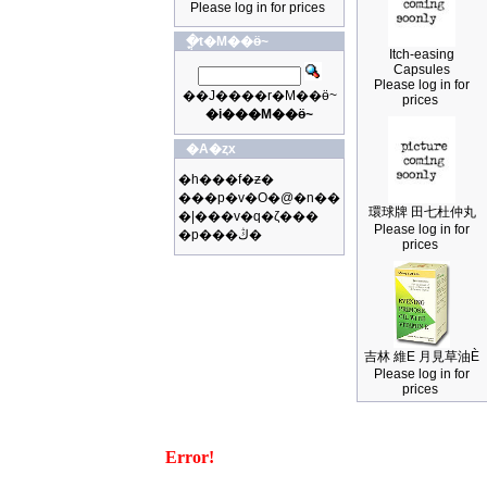
Please log in for prices
�ֳt�M��ӫ~
Itch-easing
Capsules
Please log in for
��J����r�M��ӫ~
prices
�i���M��ӫ~
�A�ȥx
�h���f�ƶ�
���p�v�O�@�n��
環球牌 田七杜仲丸
�|���v�q�ζ���
Please log in for
�p���ڭ�
prices
吉林 維E 月見草油È
Please log in for
prices
Error!