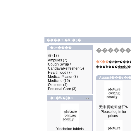
����
»
�ӫ~�ؿ�
�ӫ~����
������
茶
(17)
Ampules
(7)
�X��
�A�w����
Cough Syrup /
���Ъ���
�n�J
�
Canday&Refresher
(5)
Health food
(7)
Medical Plaster
(3)
August���s�i�
Medicine
(19)
Ointment
(4)
Personal Care
(3)
�s�W�[�ӫ~
天津 長城牌 舒肝ߒ
Please log in for
prices
Yinchoiao tablets