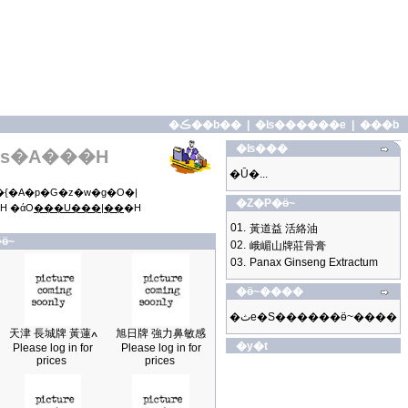
�ڪ��b��
|
�ʪ������e
|
���b
�ʪ���
s�A���H
�Ū�...
{�A�p�G�z�w�g�O�|
�Z�P�ӫ~
H �άO
���U���|��
�H
01.
黃道益 活絡油
ӫ~
02.
峨嵋山牌莊骨膏
03.
Panax Ginseng Extractum
�ӫ~����
�ثe�S������ӫ~����
天津 長城牌 黃蓮ߍ
旭日牌 強力鼻敏感
�y�t
Please log in for
Please log in for
prices
prices