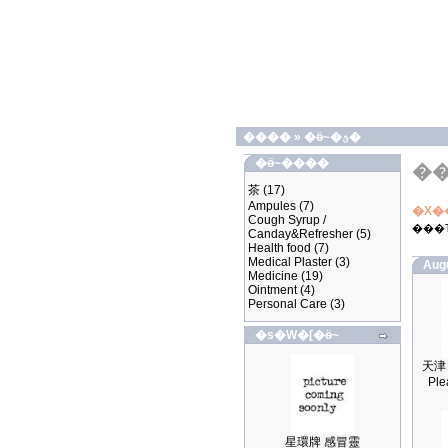
����
»
�ӫ~�ؿ�
�ӫ~����
�
茶
(17)
Ampules
(7)
�X�
Cough Syrup /
���
Canday&Refresher
(5)
Health food
(7)
Medical Plaster
(3)
Aug
Medicine
(19)
Ointment
(4)
Personal Care
(3)
�s�W�[�ӫ~
Ple
星環牌 感冒靈