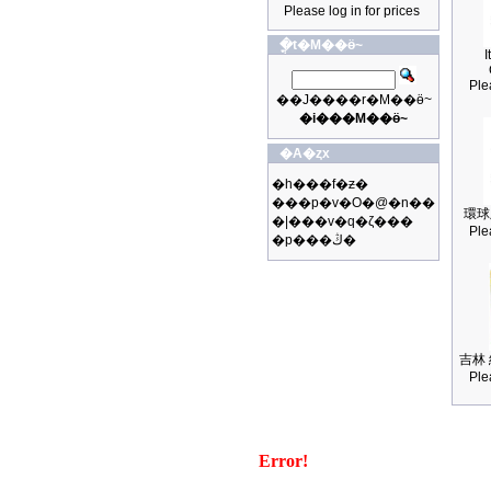
Please log in for prices
�ֳt�M��ӫ~
I
Ple
��J����r�M��ӫ~
�i���M��ӫ~
�A�ȥx
�h���f�ƶ�
���p�v�O�@�n��
環球
�|���v�q�ζ���
Ple
�p���ڭ�
吉林 
Ple
Error!