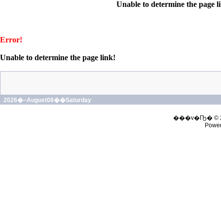
Unable to determine the page l
Error!
Unable to determine the page link!
2026�~August08��Saturday
���v�Ҧ� © 
Powe