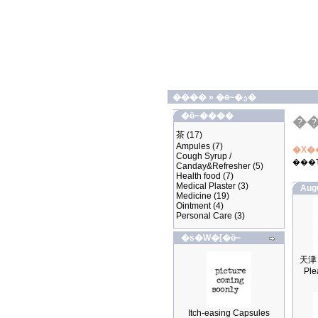
����
»
�ӫ~�ؿ�
�ӫ~����
�
茶
(17)
Ampules
(7)
�X�
Cough Syrup /
���
Canday&Refresher
(5)
Health food
(7)
Medical Plaster
(3)
Aug
Medicine
(19)
Ointment
(4)
Personal Care
(3)
�s�W�[�ӫ~
Ple
Itch-easing Capsules