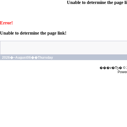
Unable to determine the page l
Error!
Unable to determine the page link!
2026�~August06��Thursday
���v�Ҧ� © 
Powe