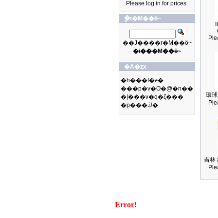
Please log in for prices
�ֳt�M��ӫ~
I
Ple
��J����r�M��ӫ~
�i���M��ӫ~
�A�ȥx
�h���f�ƶ�
���p�v�O�@�n��
環球
�|���v�q�ζ���
Ple
�p���ڭ�
吉林 
Ple
Error!