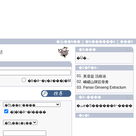
�ڪ��b��
|
�ʪ������e
|
���b
�ʪ���
M
�Ū�...
�Z�P�ӫ~
01.
黃道益 活絡油
�b�ӫ~�y�z���j�M
02.
峨嵋山牌莊骨膏
03.
Panax Ginseng Extractum
�ӫ~����
�ثe�S������ӫ~����
�]�t�ӫ~�l����
�y�t