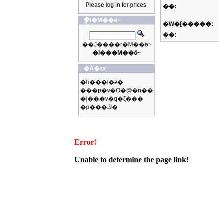
Please log in for prices
��:
�ֳt�M��ӫ~
�W�[�����:
��:
��J����r�M��ӫ~
�i���M��ӫ~
�A�ȥx
�h���f�ƶ�
���p�v�O�@�n��
�|���v�q�ζ���
�p���ڭ�
Error!
Unable to determine the page link!