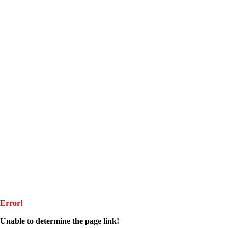
Error!
Unable to determine the page link!