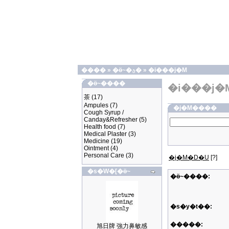
����
»
�ӫ~�ؿ�
»
�i���j�M
�ӫ~����
�i���j�
茶
(17)
Ampules
(7)
�j�M����
Cough Syrup /
Canday&Refresher
(5)
Health food
(7)
Medical Plaster
(3)
Medicine
(19)
Ointment
(4)
Personal Care
(3)
�j�M�D�U
[?]
�s�W�[�ӫ~
�ӫ~����:
�s�y�t��:
�����:
旭日牌 強力鼻敏感