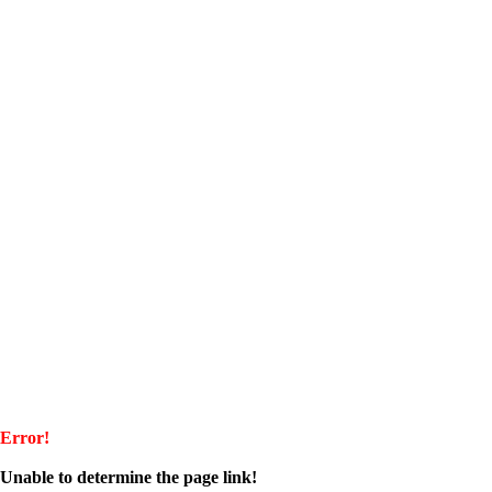
Error!
Unable to determine the page link!