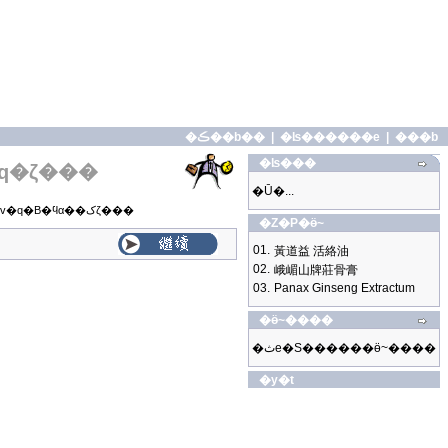
�ڪ��b��
|
�ʪ������e
|
���b
�ʪ���
q�ζ���
�Ū�...
�o�̼g�z���|���v�q�B�ϥα��کζ���
�Z�P�ӫ~
01.
黃道益 活絡油
02.
峨嵋山牌莊骨膏
03.
Panax Ginseng Extractum
�ӫ~����
�ثe�S������ӫ~����
�y�t