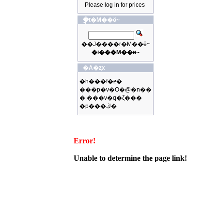
Please log in for prices
�ֳt�M��ӫ~
��J����r�M��ӫ~
�i���M��ӫ~
�A�ȥx
�h���f�ƶ�
���p�v�O�@�n��
�|���v�q�ζ���
�p���ڭ�
Error!
Unable to determine the page link!