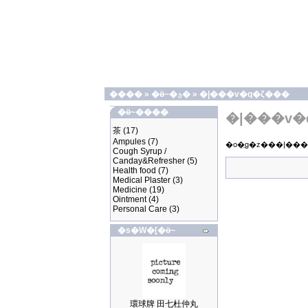
����
»
�ӫ~�ؿ�
»
�|���v�q�ζ���
�ӫ~����
�|���v�
茶
(17)
Ampules
(7)
Cough Syrup /
Canday&Refresher
(5)
Health food
(7)
Medical Plaster
(3)
Medicine
(19)
Ointment
(4)
Personal Care
(3)
�s�W�[�ӫ~
環球牌 田七杜仲丸