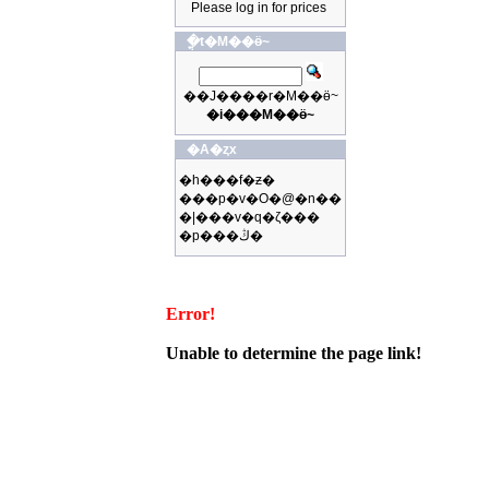
Please log in for prices
�ֳt�M��ӫ~
��J����r�M��ӫ~
�i���M��ӫ~
�A�ȥx
�h���f�ƶ�
���p�v�O�@�n��
�|���v�q�ζ���
�p���ڭ�
Error!
Unable to determine the page link!