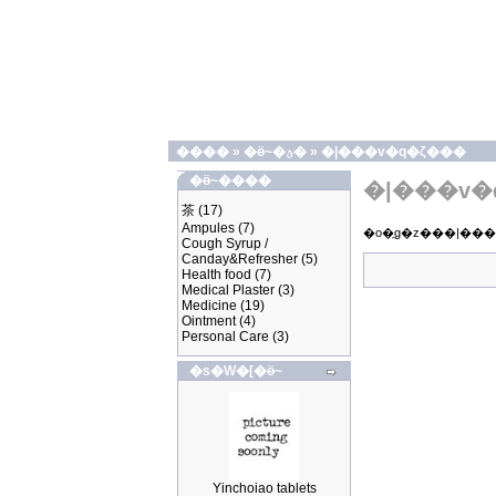
����
»
�ӫ~�ؿ�
»
�|���v�q�ζ���
�ӫ~����
�|���v�
茶
(17)
Ampules
(7)
Cough Syrup /
Canday&Refresher
(5)
Health food
(7)
Medical Plaster
(3)
Medicine
(19)
Ointment
(4)
Personal Care
(3)
�s�W�[�ӫ~
Yinchoiao tablets