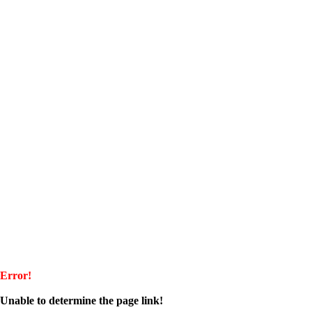
Error!
Unable to determine the page link!