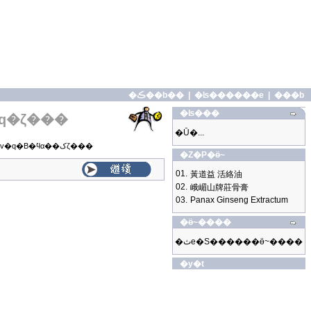
�ڪ��b��
|
�ʪ������e
|
���b
�ʪ���
q�ζ���
�Ū�...
�o�̼g�z���|���v�q�B�ϥα��کζ���
�Z�P�ӫ~
01.
黃道益 活絡油
02.
峨嵋山牌莊骨膏
03.
Panax Ginseng Extractum
�ӫ~����
�ثe�S������ӫ~����
�y�t