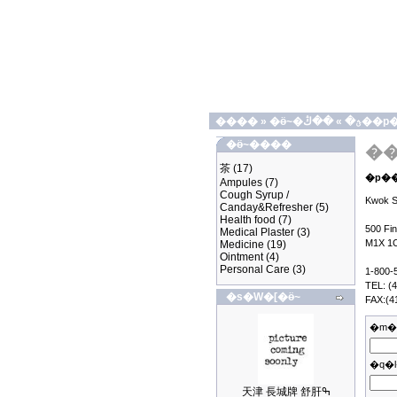
����
»
»
�ӫ~�ؿ�
��ڭ��
�ӫ~����
茶
(17)
Ampules
(7)
Cough Syrup /
Kwok Sh
Canday&Refresher
(5)
Health food
(7)
500 Fi
Medical Plaster
(3)
M1X 1
Medicine
(19)
Ointment
(4)
Personal Care
(3)
1-800-
TEL: (
�s�W�[�ӫ~
FAX:(4
�m�
�q�l
天津 長城牌 舒肝ߒ