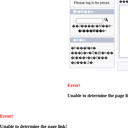
Please log in for prices
�ֳt�M��ӫ~
��J����r�M��ӫ~
�i���M��ӫ~
�A�ȥx
�h���f�ƶ�
���p�v�O�@�n��
�|���v�q�ζ���
�p���ڭ�
Error!
Unable to determine the page l
Error!
Unable to determine the page link!