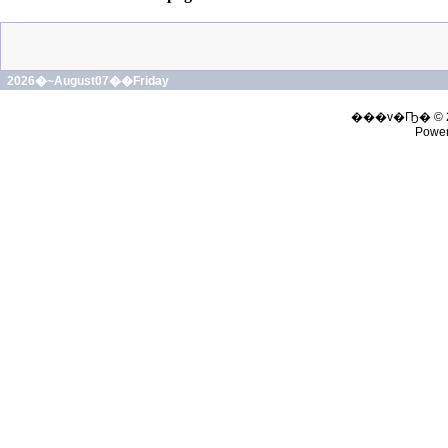
2026�~August07��Friday
���v�Ҧ� © 
Powe