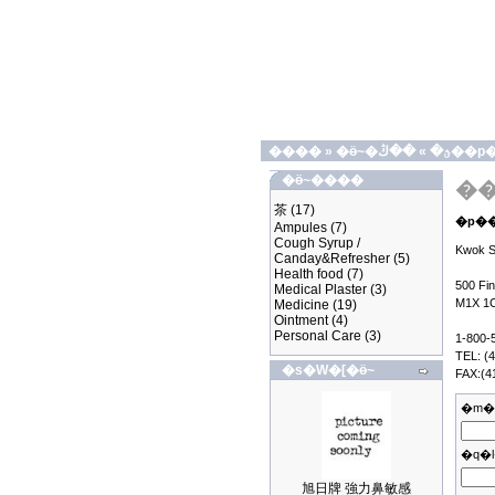
����
»
»
�ӫ~�ؿ�
��ڭ��
�ӫ~����
茶
(17)
Ampules
(7)
Cough Syrup /
Kwok Sh
Canday&Refresher
(5)
Health food
(7)
500 Fi
Medical Plaster
(3)
M1X 1
Medicine
(19)
Ointment
(4)
Personal Care
(3)
1-800-
TEL: (
�s�W�[�ӫ~
FAX:(4
�m�
�q�l
旭日牌 強力鼻敏感