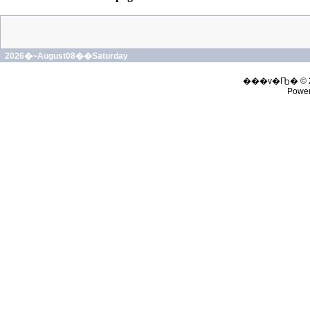
2026�~August08��Saturday
���v�Ҧ� © 
Powe