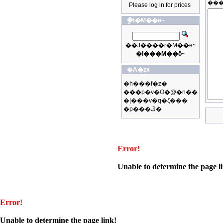
Please log in for prices
�ֳt�M��ӫ~
��J����r�M��ӫ~
�i���M��ӫ~
�A�ȥx
�h���f�ƶ�
���p�v�O�@�n��
�|���v�q�ζ���
�p���ڭ�
Error!
Unable to determine the page l
Error!
Unable to determine the page link!