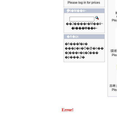
Please log in for prices
�ֳt�M��ӫ~
I
Ple
��J����r�M��ӫ~
�i���M��ӫ~
�A�ȥx
�h���f�ƶ�
���p�v�O�@�n��
環球
�|���v�q�ζ���
Ple
�p���ڭ�
吉林 
Ple
Error!