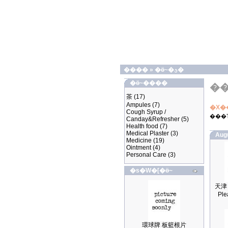
����
»
�ӫ~�ؿ�
�ӫ~����
�
茶
(17)
Ampules
(7)
�X�
Cough Syrup /
���
Canday&Refresher
(5)
Health food
(7)
Medical Plaster
(3)
Aug
Medicine
(19)
Ointment
(4)
Personal Care
(3)
�s�W�[�ӫ~
Ple
環球牌 板籃根片