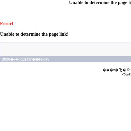
Unable to determine the page l
Error!
Unable to determine the page link!
2026�~August07��Friday
���v�Ҧ� © 
Powe