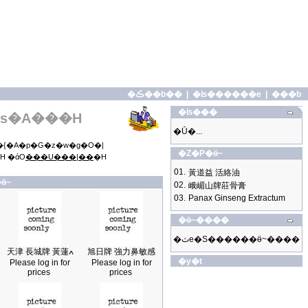
�ڪ��b��
|
�ʪ������e
|
���b
�ʪ���
s�A���H
�Ū�...
{�A�p�G�z�w�g�O�|
�Z�P�ӫ~
H �άO
���U���|��
�H
01.
黃道益 活絡油
ӫ~
02.
峨嵋山牌莊骨膏
03.
Panax Ginseng Extractum
�ӫ~����
�ثe�S������ӫ~����
天津 長城牌 黃蓮ߍ
旭日牌 強力鼻敏感
�y�t
Please log in for
Please log in for
prices
prices