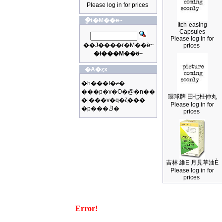
Please log in for prices
�ֳt�M��ӫ~
Itch-easing
Capsules
Please log in for
��J����r�M��ӫ~
prices
�i���M��ӫ~
�A�ȥx
�h���f�ƶ�
���p�v�O�@�n��
環球牌 田七杜仲丸
�|���v�q�ζ���
Please log in for
�p���ڭ�
prices
吉林 維E 月見草油È
Please log in for
prices
Error!