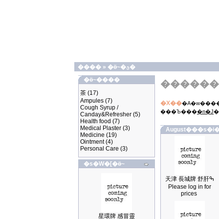
����
»
�ӫ~�ؿ�
�ӫ~����
������
茶
(17)
Ampules
(7)
�X��
�A�w����
Cough Syrup /
���Ъ���
�n�J
�
Canday&Refresher
(5)
Health food
(7)
Medical Plaster
(3)
August���s�i�
Medicine
(19)
Ointment
(4)
Personal Care
(3)
�s�W�[�ӫ~
天津 長城牌 舒肝ߒ
Please log in for
prices
星環牌 感冒靈