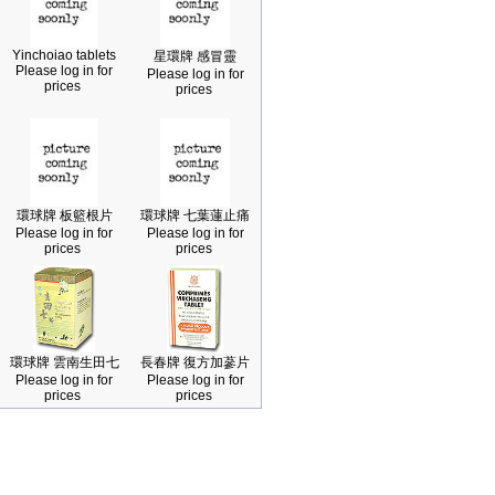
Yinchoiao tablets
星環牌 感冒靈
Please log in for
Please log in for
prices
prices
環球牌 板籃根片
環球牌 七葉蓮止痛
Please log in for
Please log in for
prices
prices
環球牌 雲南生田七
長春牌 復方加蔘片
Please log in for
Please log in for
prices
prices