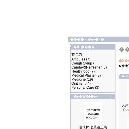
����
»
�ӫ~�ؿ�
�ӫ~����
�
茶
(17)
Ampules
(7)
�X�
Cough Syrup /
���
Canday&Refresher
(5)
Health food
(7)
Medical Plaster
(3)
Aug
Medicine
(19)
Ointment
(4)
Personal Care
(3)
�s�W�[�ӫ~
Ple
環球牌 七葉蓮止痛