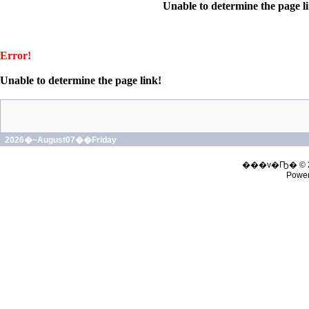
Unable to determine the page l
Error!
Unable to determine the page link!
2026�~August07��Friday
���v�Ҧ� © 
Powe