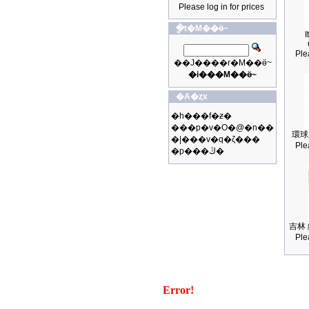
Please log in for prices
�ֳt�M��ӫ~
I
Ple
��J����r�M��ӫ~
�i���M��ӫ~
�A�ȥx
�h���f�ƶ�
���p�v�O�@�n��
環球
�|���v�q�ζ���
Ple
�p���ڭ�
吉林 
Ple
Error!