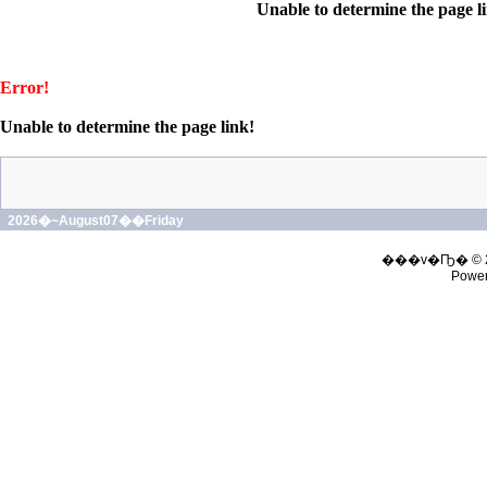
Unable to determine the page l
Error!
Unable to determine the page link!
2026�~August07��Friday
���v�Ҧ� © 
Powe