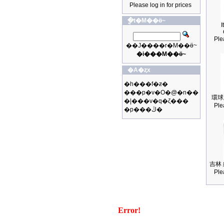
Please log in for prices
�ֳt�M��ӫ~
I
Ple
��J����r�M��ӫ~
�i���M��ӫ~
�A�ȥx
�h���f�ƶ�
���p�v�O�@�n��
環球
�|���v�q�ζ���
Ple
�p���ڭ�
吉林 
Ple
Error!