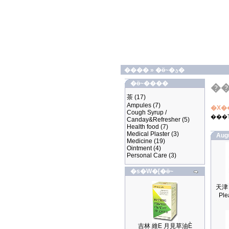
����
»
�ӫ~�ؿ�
�ӫ~����
�
茶
(17)
Ampules
(7)
�X�
Cough Syrup /
���
Canday&Refresher
(5)
Health food
(7)
Medical Plaster
(3)
Aug
Medicine
(19)
Ointment
(4)
Personal Care
(3)
�s�W�[�ӫ~
Ple
吉林 維E 月見草油È