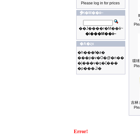
Please log in for prices
�ֳt�M��ӫ~
I
Ple
��J����r�M��ӫ~
�i���M��ӫ~
�A�ȥx
�h���f�ƶ�
���p�v�O�@�n��
環球
�|���v�q�ζ���
Ple
�p���ڭ�
吉林 
Ple
Error!