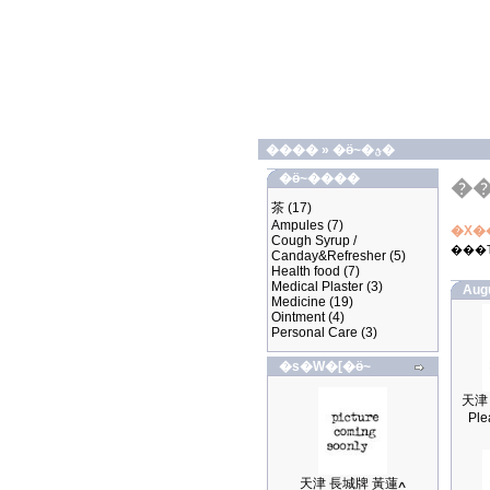
����
»
�ӫ~�ؿ�
�ӫ~����
�
茶
(17)
Ampules
(7)
�X�
Cough Syrup /
���
Canday&Refresher
(5)
Health food
(7)
Medical Plaster
(3)
Aug
Medicine
(19)
Ointment
(4)
Personal Care
(3)
�s�W�[�ӫ~
Ple
天津 長城牌 黃蓮ߍ