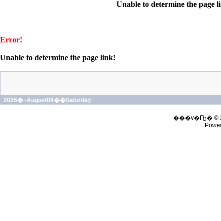
Unable to determine the page l
Error!
Unable to determine the page link!
2026�~August08��Saturday
���v�Ҧ� © 
Powe