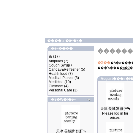
����
»
�ӫ~�ؿ�
�ӫ~����
������
茶
(17)
Ampules
(7)
�X��
�A�w����
Cough Syrup /
���Ъ���
�n�J
�
Canday&Refresher
(5)
Health food
(7)
Medical Plaster
(3)
August���s�i�
Medicine
(19)
Ointment
(4)
Personal Care
(3)
�s�W�[�ӫ~
天津 長城牌 舒肝ߒ
Please log in for
prices
天津 長城牌 舒肝ߒ