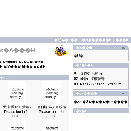
�ڪ��b��
|
�ʪ������e
|
���b
�ʪ���
s�A���H
�Ū�...
{�A�p�G�z�w�g�O�|
�Z�P�ӫ~
H �άO
���U���|��
�H
01.
黃道益 活絡油
ӫ~
02.
峨嵋山牌莊骨膏
03.
Panax Ginseng Extractum
�ӫ~����
�ثe�S������ӫ~����
天津 長城牌 黃蓮ߍ
旭日牌 強力鼻敏感
�y�t
Please log in for
Please log in for
prices
prices