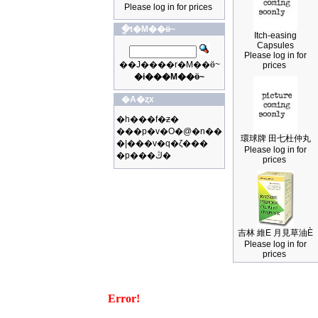
Please log in for prices
�ֳt�M��ӫ~
Itch-easing
Capsules
Please log in for
��J����r�M��ӫ~
prices
�i���M��ӫ~
�A�ȥx
�h���f�ƶ�
���p�v�O�@�n��
環球牌 田七杜仲丸
�|���v�q�ζ���
Please log in for
�p���ڭ�
prices
吉林 維E 月見草油È
Please log in for
prices
Error!