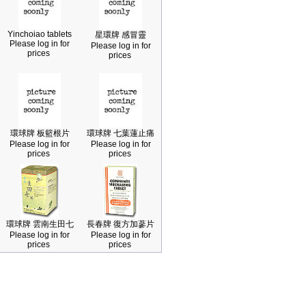
Yinchoiao tablets
星環牌 感冒靈
Please log in for
Please log in for
prices
prices
環球牌 板籃根片
環球牌 七葉蓮止痛
Please log in for
Please log in for
prices
prices
環球牌 雲南生田七
長春牌 復方加蔘片
Please log in for
Please log in for
prices
prices