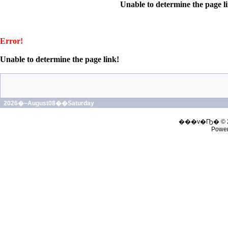
Unable to determine the page l
Error!
Unable to determine the page link!
2026�~August08��Saturday
���v�Ҧ� © 
Powe