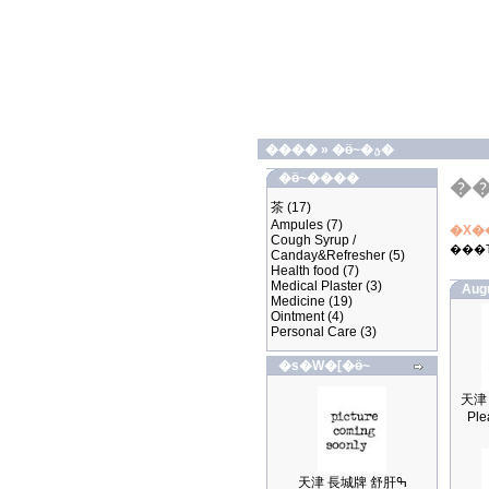
����
»
�ӫ~�ؿ�
�ӫ~����
�
茶
(17)
Ampules
(7)
�X�
Cough Syrup /
���
Canday&Refresher
(5)
Health food
(7)
Medical Plaster
(3)
Aug
Medicine
(19)
Ointment
(4)
Personal Care
(3)
�s�W�[�ӫ~
Ple
天津 長城牌 舒肝ߒ