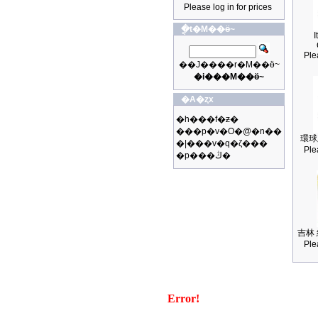
Please log in for prices
�ֳt�M��ӫ~
I
Ple
��J����r�M��ӫ~
�i���M��ӫ~
�A�ȥx
�h���f�ƶ�
���p�v�O�@�n��
環球
�|���v�q�ζ���
Ple
�p���ڭ�
吉林 
Ple
Error!