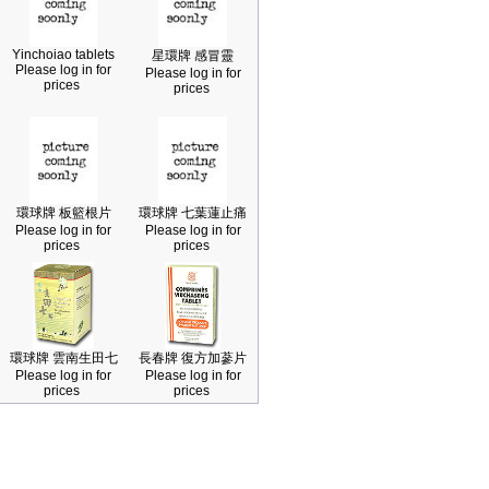
Yinchoiao tablets
星環牌 感冒靈
Please log in for
Please log in for
prices
prices
環球牌 板籃根片
環球牌 七葉蓮止痛
Please log in for
Please log in for
prices
prices
環球牌 雲南生田七
長春牌 復方加蔘片
Please log in for
Please log in for
prices
prices