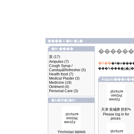
����
»
�ӫ~�ؿ�
�ӫ~����
������
茶
(17)
Ampules
(7)
�X��
�A�w����
Cough Syrup /
���Ъ���
�n�J
�
Canday&Refresher
(5)
Health food
(7)
Medical Plaster
(3)
August���s�i�
Medicine
(19)
Ointment
(4)
Personal Care
(3)
�s�W�[�ӫ~
天津 長城牌 舒肝ߒ
Please log in for
prices
Yinchoiao tablets