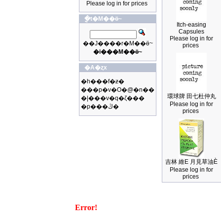
Please log in for prices
�ֳt�M��ӫ~
Itch-easing
Capsules
Please log in for
��J����r�M��ӫ~
prices
�i���M��ӫ~
�A�ȥx
�h���f�ƶ�
���p�v�O�@�n��
環球牌 田七杜仲丸
�|���v�q�ζ���
Please log in for
�p���ڭ�
prices
吉林 維E 月見草油È
Please log in for
prices
Error!