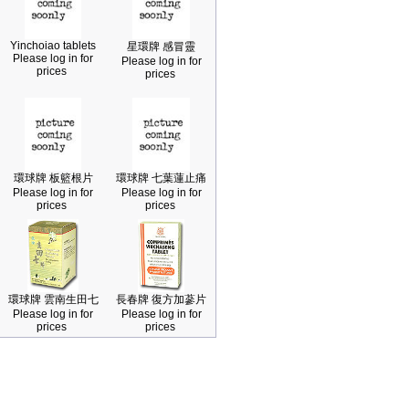
Yinchoiao tablets
星環牌 感冒靈
Please log in for
Please log in for
prices
prices
環球牌 板籃根片
環球牌 七葉蓮止痛
Please log in for
Please log in for
prices
prices
環球牌 雲南生田七
長春牌 復方加蔘片
Please log in for
Please log in for
prices
prices