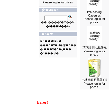
Please log in for prices
�ֳt�M��ӫ~
Itch-easing
Capsules
Please log in for
��J����r�M��ӫ~
prices
�i���M��ӫ~
�A�ȥx
�h���f�ƶ�
���p�v�O�@�n��
環球牌 田七杜仲丸
�|���v�q�ζ���
Please log in for
�p���ڭ�
prices
吉林 維E 月見草油È
Please log in for
prices
Error!