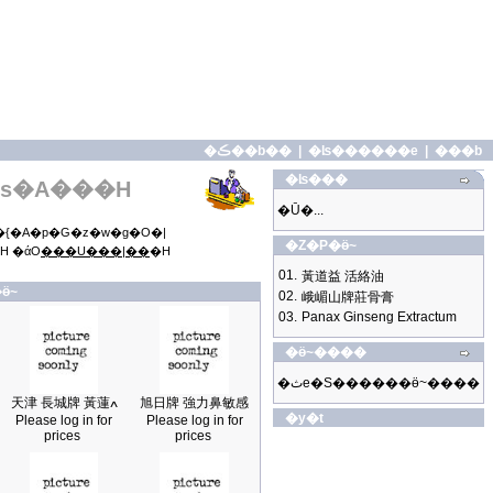
�ڪ��b��
|
�ʪ������e
|
���b
�ʪ���
s�A���H
�Ū�...
{�A�p�G�z�w�g�O�|
�Z�P�ӫ~
H �άO
���U���|��
�H
01.
黃道益 活絡油
ӫ~
02.
峨嵋山牌莊骨膏
03.
Panax Ginseng Extractum
�ӫ~����
�ثe�S������ӫ~����
天津 長城牌 黃蓮ߍ
旭日牌 強力鼻敏感
�y�t
Please log in for
Please log in for
prices
prices