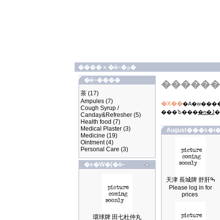
����
»
�ӫ~�ؿ�
�ӫ~����
������
茶
(17)
Ampules
(7)
�X��
�A�w����
Cough Syrup /
���Ъ���
�n�J
�
Canday&Refresher
(5)
Health food
(7)
Medical Plaster
(3)
August���s�i�
Medicine
(19)
Ointment
(4)
Personal Care
(3)
�s�W�[�ӫ~
天津 長城牌 舒肝ߒ
Please log in for
prices
環球牌 田七杜仲丸