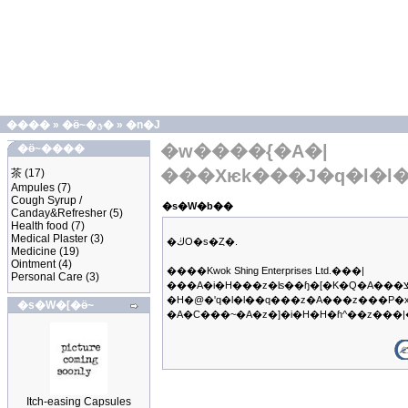
����
»
�ӫ~�ؿ�
»
�n�J
�w����{�A�|
�ӫ~����
���Хѥk���J�q�l�l
茶
(17)
Ampules
(7)
Cough Syrup /
�s�W�b��
Canday&Refresher
(5)
Health food
(7)
Medical Plaster
(3)
�ڬO�s�Ȥ�.
Medicine
(19)
Ointment
(4)
����Kwok Shing Enterprises Ltd.���|
Personal Care
(3)
���A�i�H���z�ʪ��ɧ�[�K�Q�A���צb�q��B�z�ΥX�f�����@���q�A�ڭ̳��|
�H�@�ʹq�l�l��q���z�A���z���P�
�s�W�[�ӫ~
�A�C���~�A�z�]�i�H�H�ɦ^��z��
Itch-easing Capsules