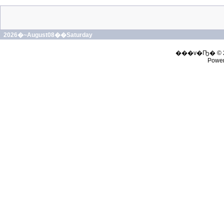
2026�~August08��Saturday
���v�Ҧ� © 
Powe