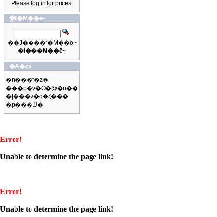
Please log in for prices
�ֳt�M��ӫ~
��J����r�M��ӫ~
�i���M��ӫ~
�A�ȥx
�h���f�ƶ�
���p�v�O�@�n��
�|���v�q�ζ���
�p���ڭ�
Error!
Unable to determine the page link!
Error!
Unable to determine the page link!