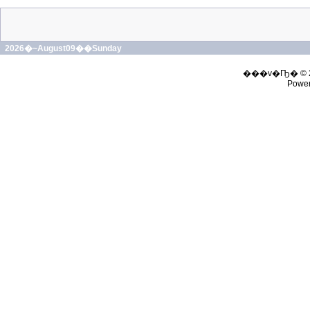
2026�~August09��Sunday
���v�Ҧ� © 
Powe