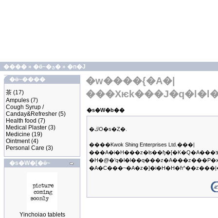
����
»
�ӫ~�ؿ�
»
�n�J
�w����{�A�|
�ӫ~����
���Хѥk���J�q�l�l
茶
(17)
Ampules
(7)
Cough Syrup /
�s�W�b��
Canday&Refresher
(5)
Health food
(7)
Medical Plaster
(3)
�ڬO�s�Ȥ�.
Medicine
(19)
Ointment
(4)
����Kwok Shing Enterprises Ltd.���|
Personal Care
(3)
���A�i�H���z�ʪ��ɧ�[�K�Q�A���צb�q��B�z�ΥX�f�����@���q�A�ڭ̳��|
�H�@�ʹq�l�l��q���z�A���z���P�
�s�W�[�ӫ~
�A�C���~�A�z�]�i�H�H�ɦ^��z��
Yinchoiao tablets