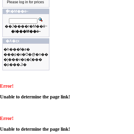
Please log in for prices
�ֳt�M��ӫ~
��J����r�M��ӫ~
�i���M��ӫ~
�A�ȥx
�h���f�ƶ�
���p�v�O�@�n��
�|���v�q�ζ���
�p���ڭ�
Error!
Unable to determine the page link!
Error!
Unable to determine the page link!