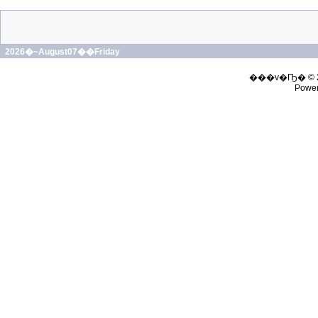
2026�~August07��Friday
���v�Ҧ� © 
Powe