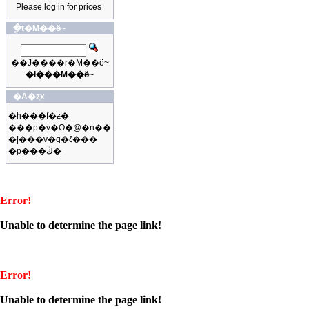
Please log in for prices
�ֳt�M��ӫ~
��J����r�M��ӫ~
�i���M��ӫ~
�A�ȥx
�h���f�ƶ�
���p�v�O�@�n��
�|���v�q�ζ���
�p���ڭ�
Error!
Unable to determine the page link!
Error!
Unable to determine the page link!