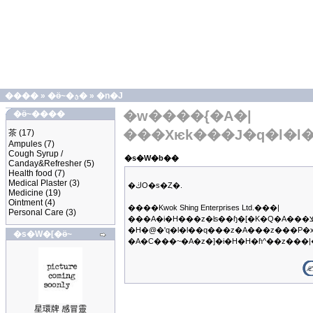
����
»
�ӫ~�ؿ�
»
�n�J
�w����{�A�|
�ӫ~����
���Хѥk���J�q�l�l
茶
(17)
Ampules
(7)
Cough Syrup /
�s�W�b��
Canday&Refresher
(5)
Health food
(7)
Medical Plaster
(3)
�ڬO�s�Ȥ�.
Medicine
(19)
Ointment
(4)
����Kwok Shing Enterprises Ltd.���|
Personal Care
(3)
���A�i�H���z�ʪ��ɧ�[�K�Q�A���צb�q��B�z�ΥX�f�����@���q�A�ڭ̳��|
�H�@�ʹq�l�l��q���z�A���z���P�
�s�W�[�ӫ~
�A�C���~�A�z�]�i�H�H�ɦ^��z��
星環牌 感冒靈