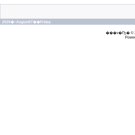
2026�~August07��Friday
���v�Ҧ� © 
Powe