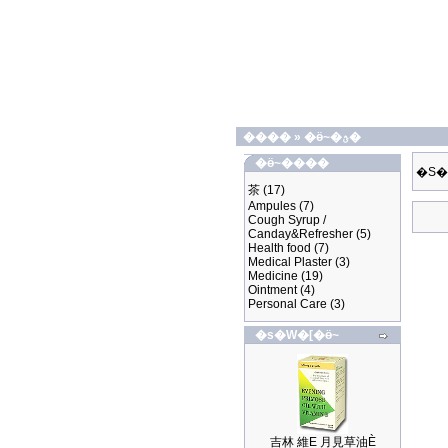
����
»
�ӫ~�ؿ�
�ӫ~����
�S�
茶
(17)
Ampules
(7)
Cough Syrup /
Canday&Refresher
(5)
Health food
(7)
Medical Plaster
(3)
Medicine
(19)
Ointment
(4)
Personal Care
(3)
�s�W�[�ӫ~
吉林 維E 月見草油È