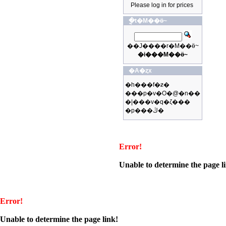
Please log in for prices
�ֳt�M��ӫ~
��J����r�M��ӫ~
�i���M��ӫ~
�A�ȥx
�h���f�ƶ�
���p�v�O�@�n��
�|���v�q�ζ���
�p���ڭ�
Error!
Unable to determine the page l
Error!
Unable to determine the page link!