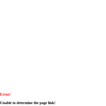
Error!
Unable to determine the page link!