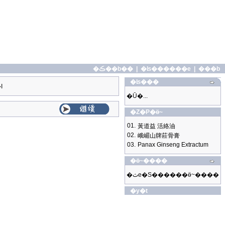
�ڪ��b��
|
�ʪ������e
|
���b
�ʪ���
I
�Ū�...
�Z�P�ӫ~
01.
黃道益 活絡油
02.
峨嵋山牌莊骨膏
03.
Panax Ginseng Extractum
�ӫ~����
�ثe�S������ӫ~����
�y�t