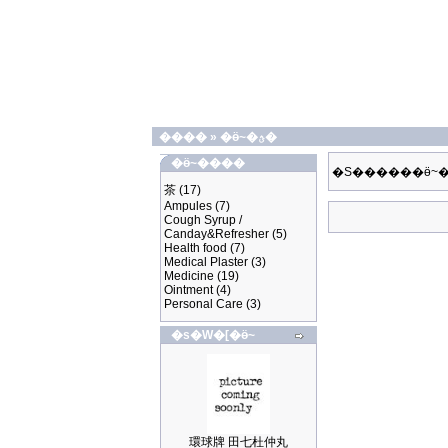
����
»
�ӫ~�ؿ�
�ӫ~����
�S������ӫ~�
茶
(17)
Ampules
(7)
Cough Syrup /
Canday&Refresher
(5)
Health food
(7)
Medical Plaster
(3)
Medicine
(19)
Ointment
(4)
Personal Care
(3)
�s�W�[�ӫ~
環球牌 田七杜仲丸