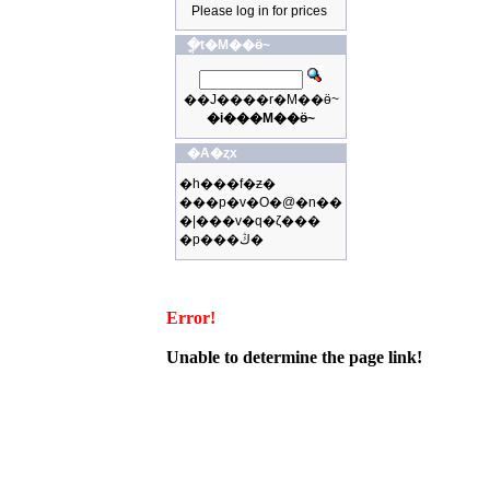
Please log in for prices
�ֳt�M��ӫ~
��J����r�M��ӫ~
�i���M��ӫ~
�A�ȥx
�h���f�ƶ�
���p�v�O�@�n��
�|���v�q�ζ���
�p���ڭ�
Error!
Unable to determine the page link!