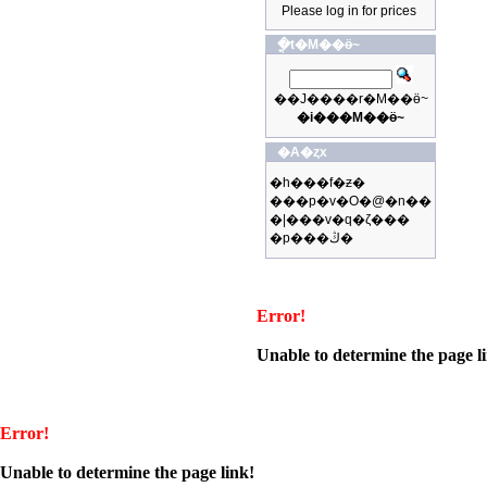
Please log in for prices
�ֳt�M��ӫ~
��J����r�M��ӫ~
�i���M��ӫ~
�A�ȥx
�h���f�ƶ�
���p�v�O�@�n��
�|���v�q�ζ���
�p���ڭ�
Error!
Unable to determine the page l
Error!
Unable to determine the page link!