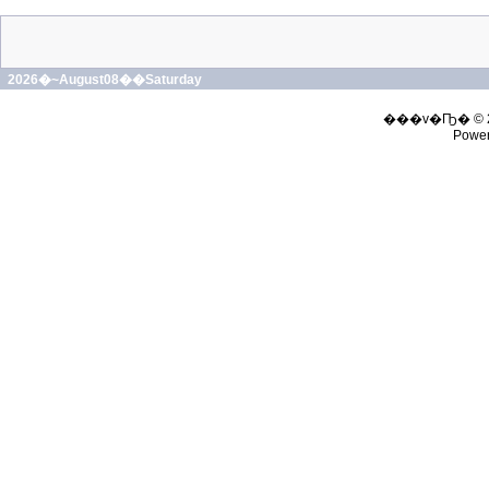
2026�~August08��Saturday
���v�Ҧ� © 
Powe