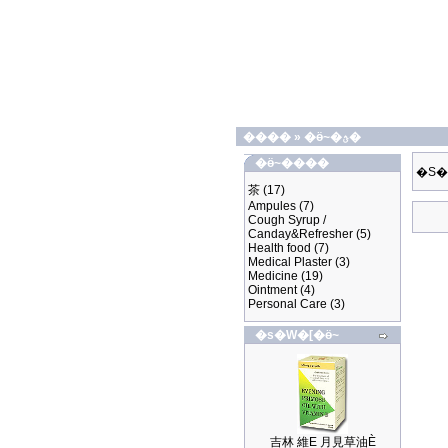
����
»
�ӫ~�ؿ�
�ӫ~����
�S�
茶
(17)
Ampules
(7)
Cough Syrup /
Canday&Refresher
(5)
Health food
(7)
Medical Plaster
(3)
Medicine
(19)
Ointment
(4)
Personal Care
(3)
�s�W�[�ӫ~
吉林 維E 月見草油È