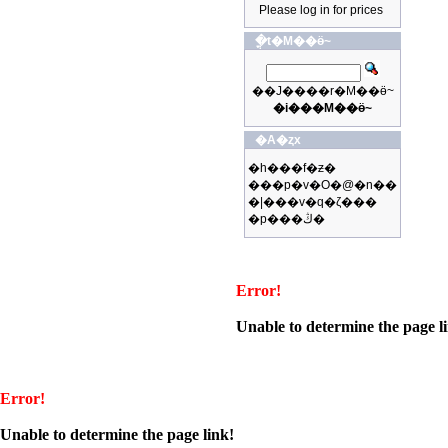
Please log in for prices
�ֳt�M��ӫ~
��J����r�M��ӫ~
�i���M��ӫ~
�A�ȥx
�h���f�ƶ�
���p�v�O�@�n��
�|���v�q�ζ���
�p���ڭ�
Error!
Unable to determine the page l
Error!
Unable to determine the page link!