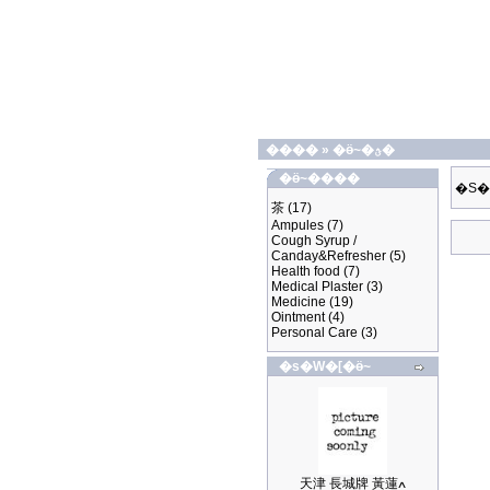
����
»
�ӫ~�ؿ�
�ӫ~����
�S�
茶
(17)
Ampules
(7)
Cough Syrup /
Canday&Refresher
(5)
Health food
(7)
Medical Plaster
(3)
Medicine
(19)
Ointment
(4)
Personal Care
(3)
�s�W�[�ӫ~
天津 長城牌 黃蓮ߍ