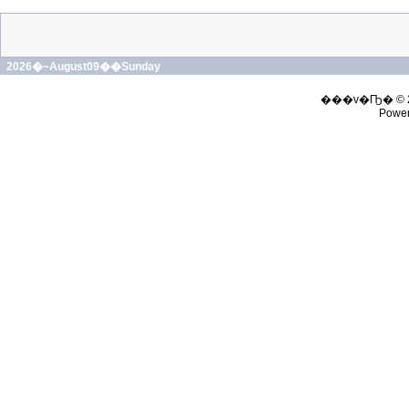
2026�~August09��Sunday
���v�Ҧ� © 
Powe