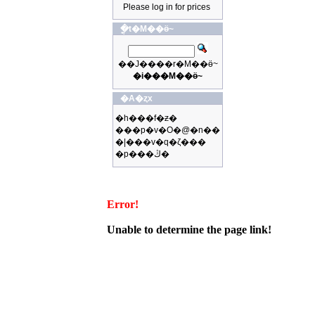
Please log in for prices
�ֳt�M��ӫ~
��J����r�M��ӫ~
�i���M��ӫ~
�A�ȥx
�h���f�ƶ�
���p�v�O�@�n��
�|���v�q�ζ���
�p���ڭ�
Error!
Unable to determine the page link!