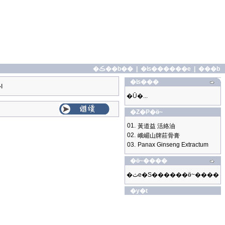
�ڪ��b��
|
�ʪ������e
|
���b
�ʪ���
I
�Ū�...
�Z�P�ӫ~
01.
黃道益 活絡油
02.
峨嵋山牌莊骨膏
03.
Panax Ginseng Extractum
�ӫ~����
�ثe�S������ӫ~����
�y�t