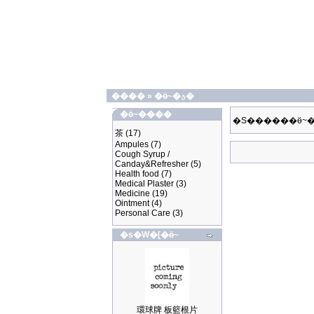
����
»
�ӫ~�ؿ�
�ӫ~����
�S������ӫ~�
茶
(17)
Ampules
(7)
Cough Syrup /
Canday&Refresher
(5)
Health food
(7)
Medical Plaster
(3)
Medicine
(19)
Ointment
(4)
Personal Care
(3)
�s�W�[�ӫ~
環球牌 板籃根片