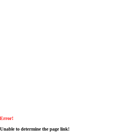
Error!
Unable to determine the page link!