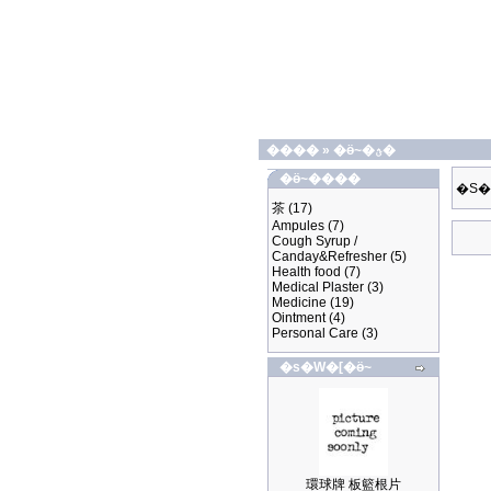
����
»
�ӫ~�ؿ�
�ӫ~����
�S�
茶
(17)
Ampules
(7)
Cough Syrup /
Canday&Refresher
(5)
Health food
(7)
Medical Plaster
(3)
Medicine
(19)
Ointment
(4)
Personal Care
(3)
�s�W�[�ӫ~
環球牌 板籃根片