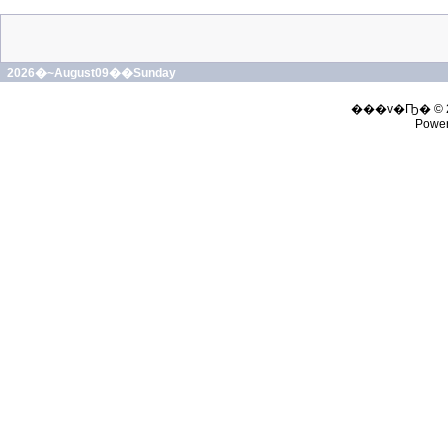
2026�~August09��Sunday
���v�Ҧ� © 
Powe