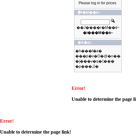
Please log in for prices
�ֳt�M��ӫ~
��J����r�M��ӫ~
�i���M��ӫ~
�A�ȥx
�h���f�ƶ�
���p�v�O�@�n��
�|���v�q�ζ���
�p���ڭ�
Error!
Unable to determine the page l
Error!
Unable to determine the page link!