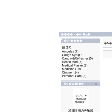
����
»
�ӫ~�ؿ�
�ӫ~����
�S�
茶
(17)
Ampules
(7)
Cough Syrup /
Canday&Refresher
(5)
Health food
(7)
Medical Plaster
(3)
Medicine
(19)
Ointment
(4)
Personal Care
(3)
�s�W�[�ӫ~
旭日牌 強力鼻敏感