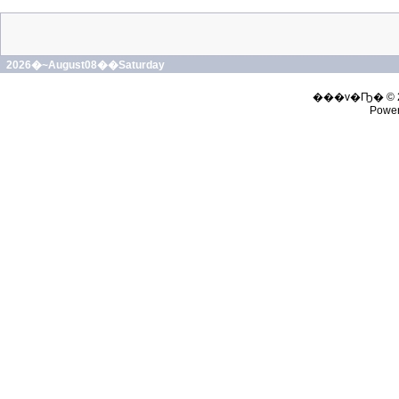
2026�~August08��Saturday
���v�Ҧ� © 
Powe