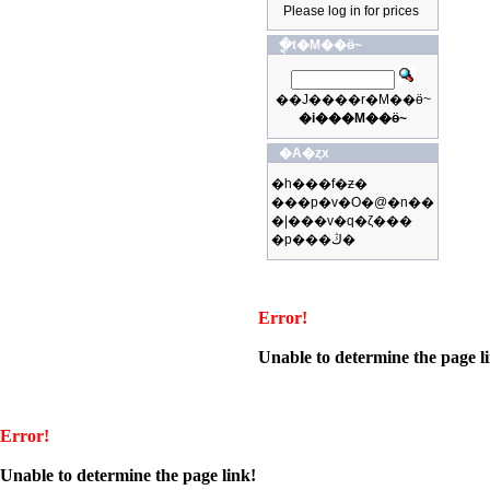
Please log in for prices
�ֳt�M��ӫ~
��J����r�M��ӫ~
�i���M��ӫ~
�A�ȥx
�h���f�ƶ�
���p�v�O�@�n��
�|���v�q�ζ���
�p���ڭ�
Error!
Unable to determine the page l
Error!
Unable to determine the page link!