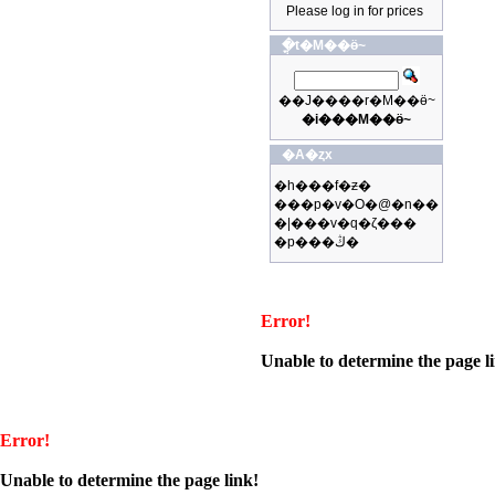
Please log in for prices
�ֳt�M��ӫ~
��J����r�M��ӫ~
�i���M��ӫ~
�A�ȥx
�h���f�ƶ�
���p�v�O�@�n��
�|���v�q�ζ���
�p���ڭ�
Error!
Unable to determine the page l
Error!
Unable to determine the page link!