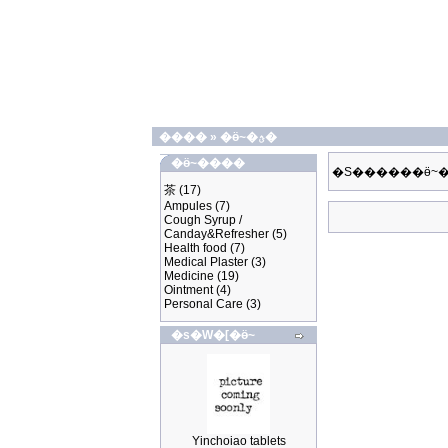
����
»
�ӫ~�ؿ�
�ӫ~����
�S������ӫ~�
茶
(17)
Ampules
(7)
Cough Syrup /
Canday&Refresher
(5)
Health food
(7)
Medical Plaster
(3)
Medicine
(19)
Ointment
(4)
Personal Care
(3)
�s�W�[�ӫ~
Yinchoiao tablets