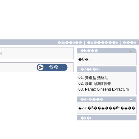
�ڪ��b��
|
�ʪ������e
|
���b
�ʪ���
I
�Ū�...
�Z�P�ӫ~
01.
黃道益 活絡油
02.
峨嵋山牌莊骨膏
03.
Panax Ginseng Extractum
�ӫ~����
�ثe�S������ӫ~����
�y�t