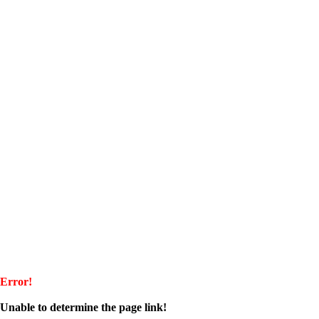
Error!
Unable to determine the page link!