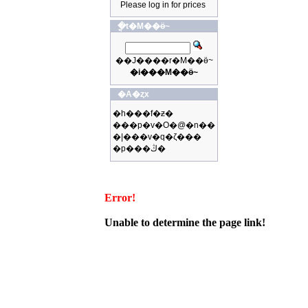
Please log in for prices
�ֳt�M��ӫ~
��J����r�M��ӫ~
�i���M��ӫ~
�A�ȥx
�h���f�ƶ�
���p�v�O�@�n��
�|���v�q�ζ���
�p���ڭ�
Error!
Unable to determine the page link!