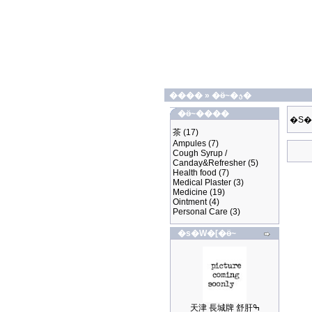
����
»
�ӫ~�ؿ�
�ӫ~����
�S�
茶
(17)
Ampules
(7)
Cough Syrup /
Canday&Refresher
(5)
Health food
(7)
Medical Plaster
(3)
Medicine
(19)
Ointment
(4)
Personal Care
(3)
�s�W�[�ӫ~
天津 長城牌 舒肝ߒ