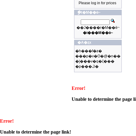
Please log in for prices
�ֳt�M��ӫ~
��J����r�M��ӫ~
�i���M��ӫ~
�A�ȥx
�h���f�ƶ�
���p�v�O�@�n��
�|���v�q�ζ���
�p���ڭ�
Error!
Unable to determine the page l
Error!
Unable to determine the page link!