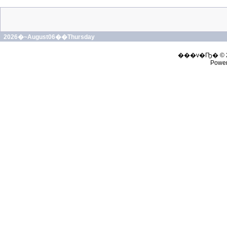
2026�~August06��Thursday
���v�Ҧ� © 
Powe