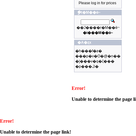
Please log in for prices
�ֳt�M��ӫ~
��J����r�M��ӫ~
�i���M��ӫ~
�A�ȥx
�h���f�ƶ�
���p�v�O�@�n��
�|���v�q�ζ���
�p���ڭ�
Error!
Unable to determine the page l
Error!
Unable to determine the page link!