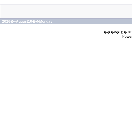
2026�~August10��Monday
���v�Ҧ� © 
Powe