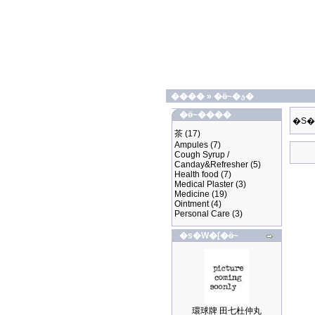
����
»
�ӫ~�ؿ�
�ӫ~����
�S�
茶
(17)
Ampules
(7)
Cough Syrup /
Canday&Refresher
(5)
Health food
(7)
Medical Plaster
(3)
Medicine
(19)
Ointment
(4)
Personal Care
(3)
�s�W�[�ӫ~
環球牌 田七杜仲丸