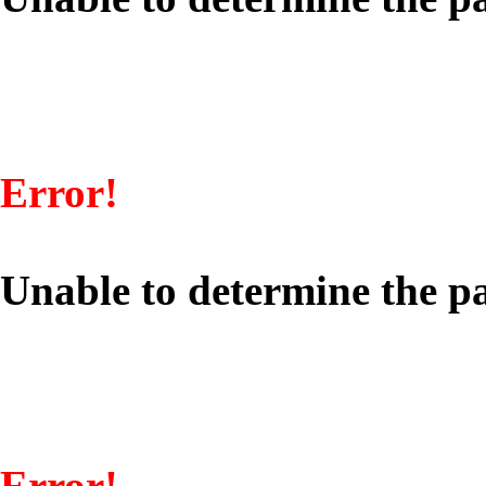
Error!
Unable to determine the pa
Error!