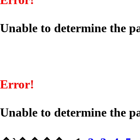
Unable to determine the pa
Error!
Unable to determine the pa