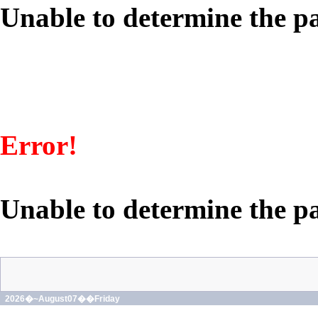
Unable to determine the pa
Error!
Unable to determine the pa
2026�~August07��Friday