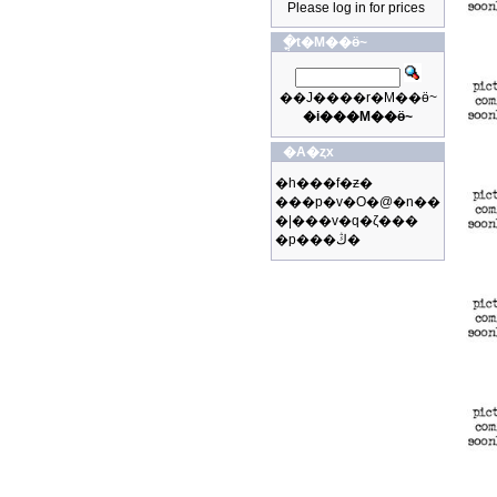
Please log in for prices
�ֳt�M��ӫ~
��J����r�M��ӫ~
�i���M��ӫ~
�A�ȥx
�h���f�ƶ�
���p�v�O�@�n��
�|���v�q�ζ���
�p���ڭ�