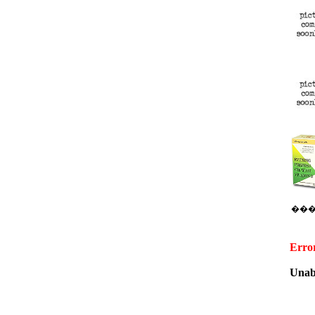
��
Erro
Unabl