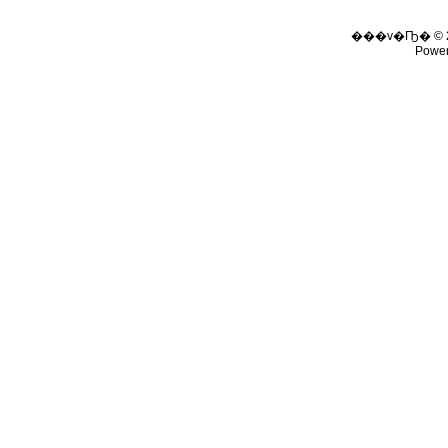
���v�Ҧ� © 
Powe