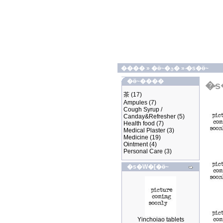
����
»
�ӫ~�ؿ�
»
�̷s�ӫ~
�ӫ~����
�̷
茶
(17)
Ampules
(7)
Cough Syrup /
Canday&Refresher
(5)
Health food
(7)
Medical Plaster
(3)
Medicine
(19)
Ointment
(4)
Personal Care
(3)
�s�W�[�ӫ~
Yinchoiao tablets