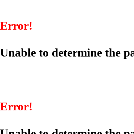
Error!
Unable to determine the pa
Error!
Unable to determine the pa