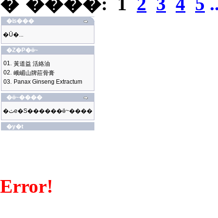
�`����:
1
2
3
4
5
.
�ʪ���
�Ū�...
�Z�P�ӫ~
01.
黃道益 活絡油
02.
峨嵋山牌莊骨膏
03.
Panax Ginseng Extractum
�ӫ~����
�ثe�S������ӫ~����
�y�t
Error!