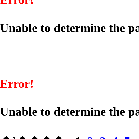
Unable to determine the pa
Error!
Unable to determine the pa