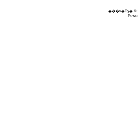
���v�Ҧ� © 
Powe