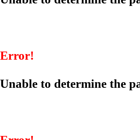
Error!
Unable to determine the pa
Error!