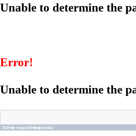
Unable to determine the pa
Error!
Unable to determine the pa
2026�~August09��Sunday