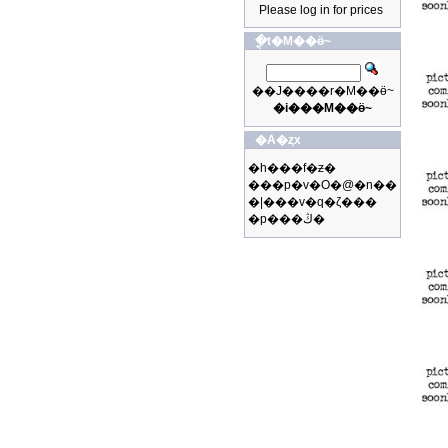
Please log in for prices
�ֳt�M��ӫ~
��J����r�M��ӫ~
�i���M��ӫ~
�A�ȥx
�h���f�ƶ�
���p�v�O�@�n��
�|���v�q�ζ���
�p���ڭ�