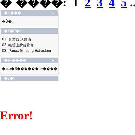
�`����:
1
2
3
4
5
.
�ʪ���
�Ū�...
�Z�P�ӫ~
01.
黃道益 活絡油
02.
峨嵋山牌莊骨膏
03.
Panax Ginseng Extractum
�ӫ~����
�ثe�S������ӫ~����
�y�t
Error!