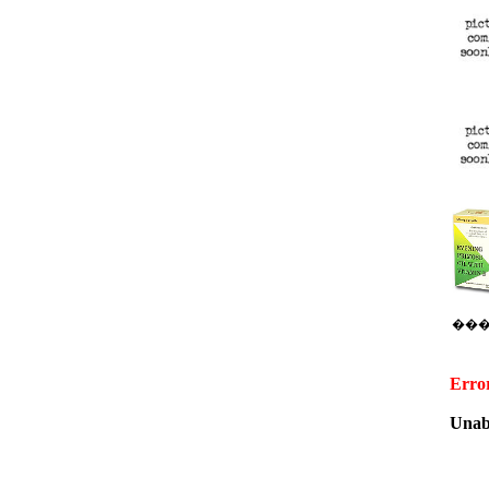
��
Erro
Unabl