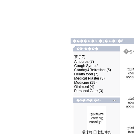
����
»
�ӫ~�ؿ�
»
�̷s�ӫ~
�ӫ~����
�̷
茶
(17)
Ampules
(7)
Cough Syrup /
Canday&Refresher
(5)
Health food
(7)
Medical Plaster
(3)
Medicine
(19)
Ointment
(4)
Personal Care
(3)
�s�W�[�ӫ~
環球牌 田七杜仲丸