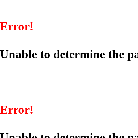
Error!
Unable to determine the pa
Error!
Unable to determine the pa