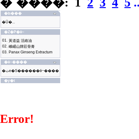
�`����:
1
2
3
4
5
.
�ʪ���
�Ū�...
�Z�P�ӫ~
01.
黃道益 活絡油
02.
峨嵋山牌莊骨膏
03.
Panax Ginseng Extractum
�ӫ~����
�ثe�S������ӫ~����
�y�t
Error!