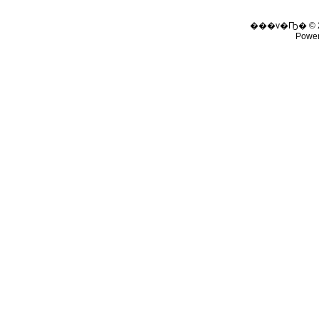
���v�Ҧ� © 
Powe