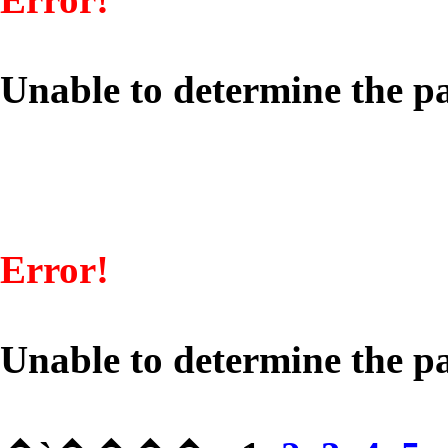
Unable to determine the pa
Error!
Unable to determine the pa