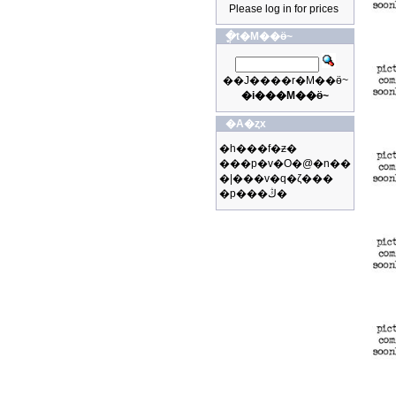
Please log in for prices
�ֳt�M��ӫ~
��J����r�M��ӫ~
�i���M��ӫ~
�A�ȥx
�h���f�ƶ�
���p�v�O�@�n��
�|���v�q�ζ���
�p���ڭ�