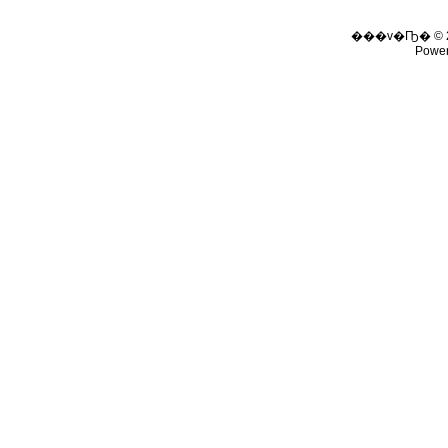
���v�Ҧ� © 
Powe