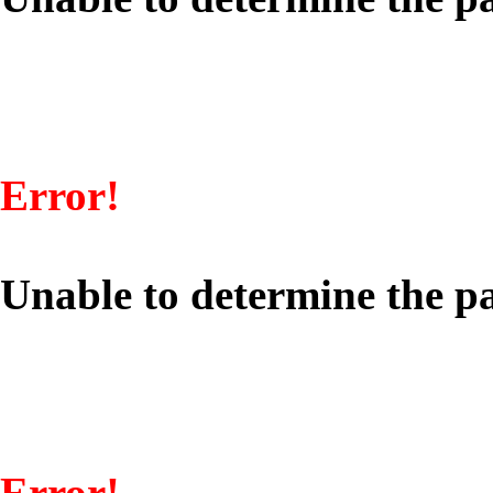
Error!
Unable to determine the pa
Error!