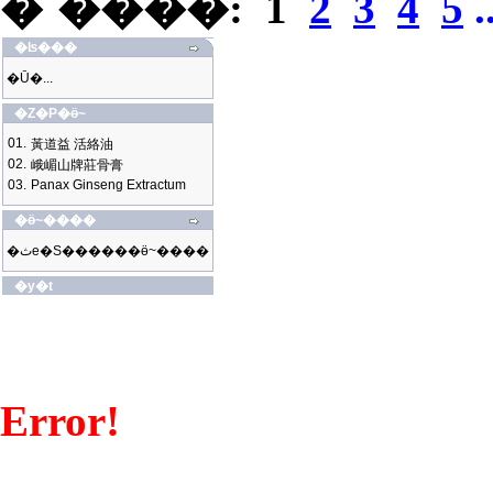
�`����:
1
2
3
4
5
.
�ʪ���
�Ū�...
�Z�P�ӫ~
01.
黃道益 活絡油
02.
峨嵋山牌莊骨膏
03.
Panax Ginseng Extractum
�ӫ~����
�ثe�S������ӫ~����
�y�t
Error!