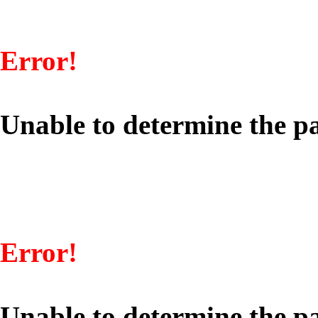
Error!
Unable to determine the pa
Error!
Unable to determine the pa