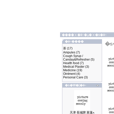
����
»
�ӫ~�ؿ�
»
�̷s�ӫ~
�ӫ~����
�̷
茶
(17)
Ampules
(7)
Cough Syrup /
Canday&Refresher
(5)
Health food
(7)
Medical Plaster
(3)
Medicine
(19)
Ointment
(4)
Personal Care
(3)
�s�W�[�ӫ~
天津 長城牌 黃蓮ߍ