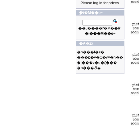
Please log in for prices
�ֳt�M��ӫ~
��J����r�M��ӫ~
�i���M��ӫ~
�A�ȥx
�h���f�ƶ�
���p�v�O�@�n��
�|���v�q�ζ���
�p���ڭ�