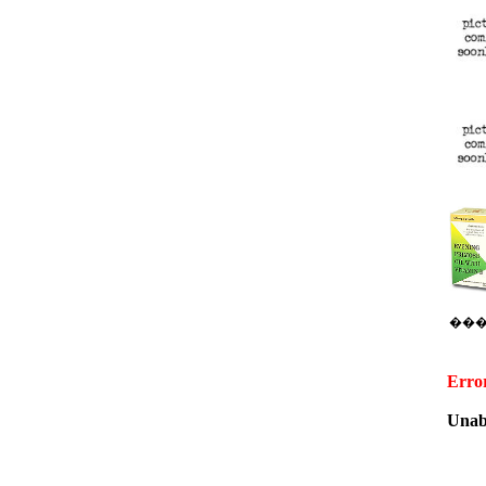
��
Erro
Unabl