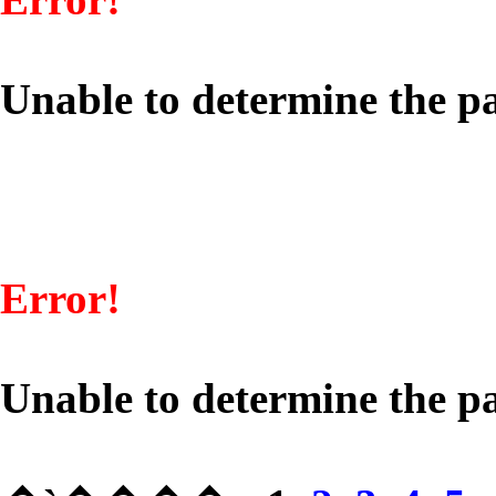
Unable to determine the pa
Error!
Unable to determine the pa