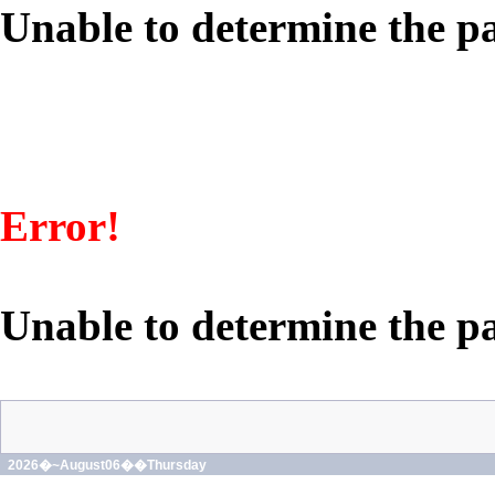
Unable to determine the pa
Error!
Unable to determine the pa
2026�~August06��Thursday