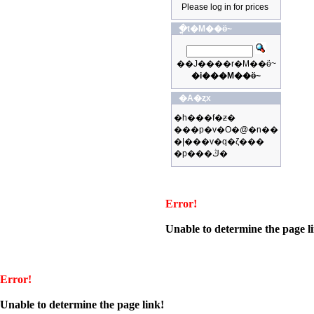
Please log in for prices
�ֳt�M��ӫ~
��J����r�M��ӫ~
�i���M��ӫ~
�A�ȥx
�h���f�ƶ�
���p�v�O�@�n��
�|���v�q�ζ���
�p���ڭ�
Error!
Unable to determine the page l
Error!
Unable to determine the page link!