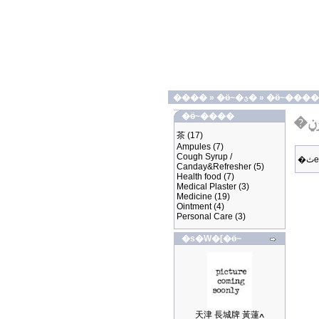
����
»
�ӫ~�ؿ�
»
�ӫ~����
�ӫ~����
茶
(17)
Ampules
(7)
Cough Syrup /
Canday&Refresher
(5)
Health food
(7)
Medical Plaster
(3)
Medicine
(19)
Ointment
(4)
Personal Care
(3)
�s�W�[�ӫ~
天津 長城牌 黃蓮ߍ