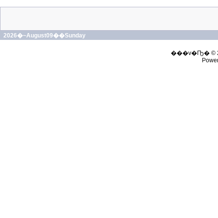
2026�~August09��Sunday
���v�Ҧ� © 
Powe