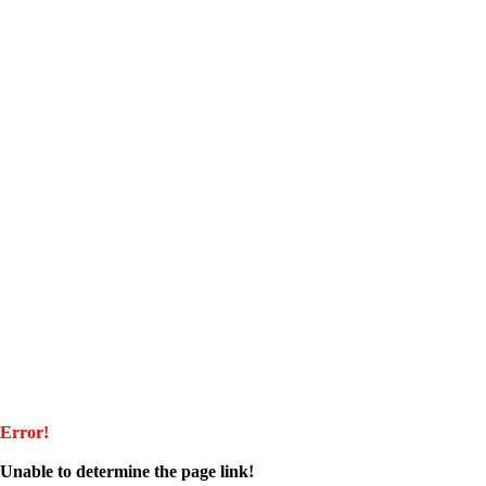
Error!
Unable to determine the page link!