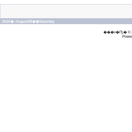
2026�~August08��Saturday
���v�Ҧ� © 
Powe