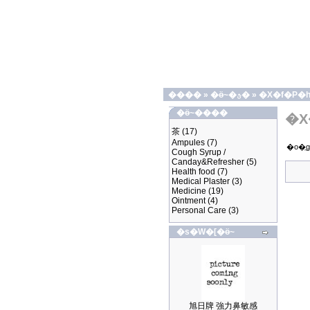
����
»
�ӫ~�ؿ�
»
�X�f�P�
�ӫ~����
�X
茶
(17)
Ampules
(7)
�o�
Cough Syrup /
Canday&Refresher
(5)
Health food
(7)
Medical Plaster
(3)
Medicine
(19)
Ointment
(4)
Personal Care
(3)
�s�W�[�ӫ~
旭日牌 強力鼻敏感