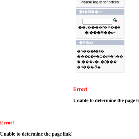
Please log in for prices
�ֳt�M��ӫ~
��J����r�M��ӫ~
�i���M��ӫ~
�A�ȥx
�h���f�ƶ�
���p�v�O�@�n��
�|���v�q�ζ���
�p���ڭ�
Error!
Unable to determine the page l
Error!
Unable to determine the page link!