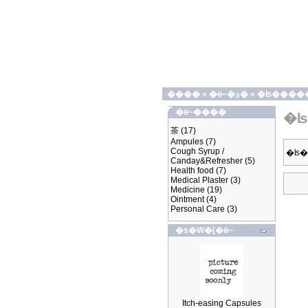
����
»
�ӫ~�ؿ�
»
�ʪ����
�ӫ~����
�ʪ
茶
(17)
Ampules
(7)
Cough Syrup /
�ʪ
Canday&Refresher
(5)
Health food
(7)
Medical Plaster
(3)
Medicine
(19)
Ointment
(4)
Personal Care
(3)
�s�W�[�ӫ~
Itch-easing Capsules