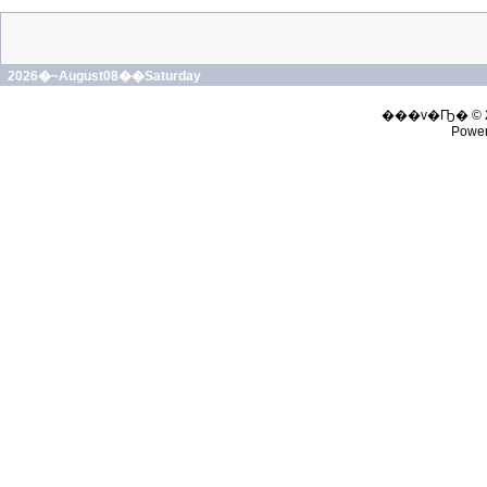
2026�~August08��Saturday
���v�Ҧ� © 
Powe