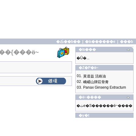
�ڪ��b��
|
�ʪ������e
|
���b
�ʪ���
��{���ӫ~
�Ū�...
�Z�P�ӫ~
01.
黃道益 活絡油
02.
峨嵋山牌莊骨膏
03.
Panax Ginseng Extractum
�ӫ~����
�ثe�S������ӫ~����
�y�t