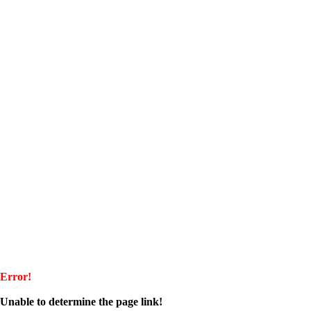
Error!
Unable to determine the page link!