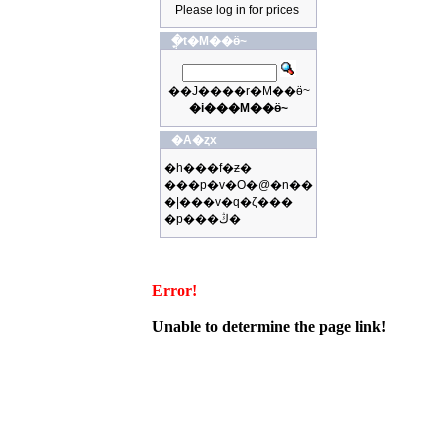
Please log in for prices
�ֳt�M��ӫ~
��J����r�M��ӫ~
�i���M��ӫ~
�A�ȥx
�h���f�ƶ�
���p�v�O�@�n��
�|���v�q�ζ���
�p���ڭ�
Error!
Unable to determine the page link!