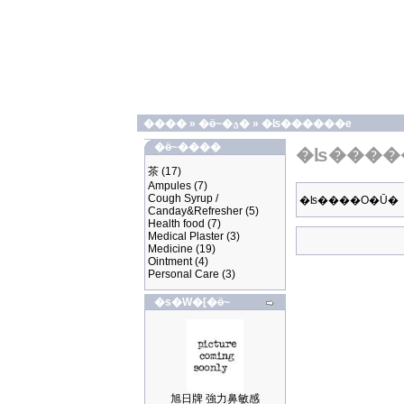
����
»
�ӫ~�ؿ�
»
�ʪ������e
�ӫ~����
�ʪ����
茶
(17)
Ampules
(7)
Cough Syrup /
�ʪ����O�Ū�
Canday&Refresher
(5)
Health food
(7)
Medical Plaster
(3)
Medicine
(19)
Ointment
(4)
Personal Care
(3)
�s�W�[�ӫ~
旭日牌 強力鼻敏感