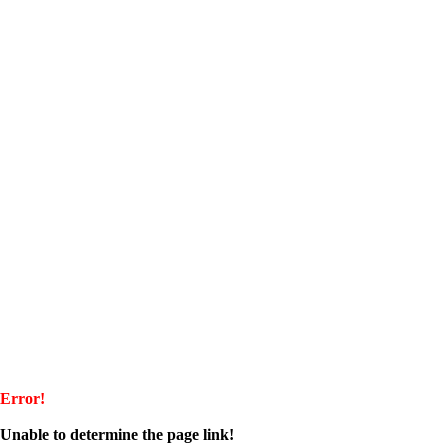
Error!
Unable to determine the page link!