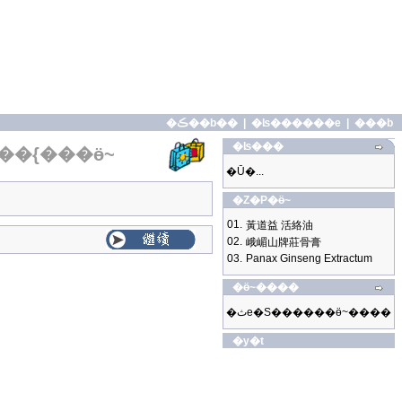
�ڪ��b��
|
�ʪ������e
|
���b
�ʪ���
��{���ӫ~
�Ū�...
�Z�P�ӫ~
01.
黃道益 活絡油
02.
峨嵋山牌莊骨膏
03.
Panax Ginseng Extractum
�ӫ~����
�ثe�S������ӫ~����
�y�t