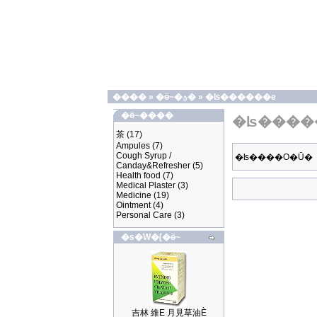
����
»
�ӫ~�ؿ�
»
�ʪ������e
�ӫ~����
�ʪ����
茶
(17)
Ampules
(7)
Cough Syrup /
�ʪ����O�Ū�
Canday&Refresher
(5)
Health food
(7)
Medical Plaster
(3)
Medicine
(19)
Ointment
(4)
Personal Care
(3)
�s�W�[�ӫ~
吉林 維E 月見草油È