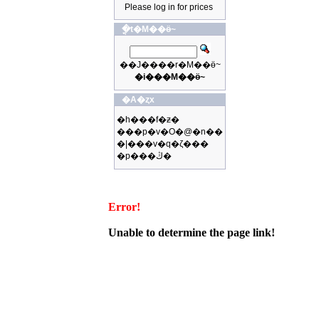
Please log in for prices
�ֳt�M��ӫ~
��J����r�M��ӫ~
�i���M��ӫ~
�A�ȥx
�h���f�ƶ�
���p�v�O�@�n��
�|���v�q�ζ���
�p���ڭ�
Error!
Unable to determine the page link!