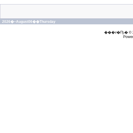
2026�~August06��Thursday
���v�Ҧ� © 
Powe