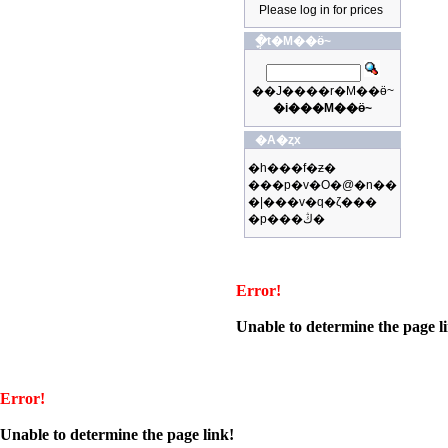
Please log in for prices
�ֳt�M��ӫ~
��J����r�M��ӫ~
�i���M��ӫ~
�A�ȥx
�h���f�ƶ�
���p�v�O�@�n��
�|���v�q�ζ���
�p���ڭ�
Error!
Unable to determine the page l
Error!
Unable to determine the page link!