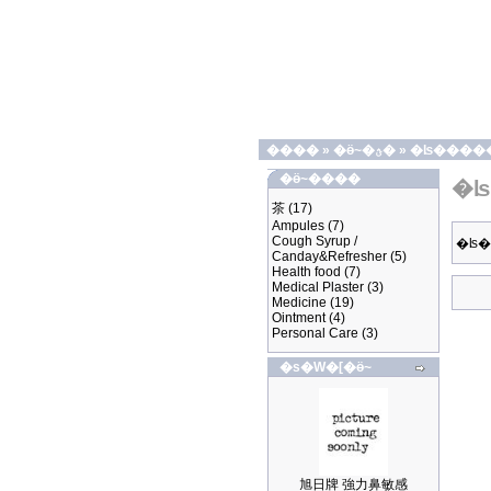
����
»
�ӫ~�ؿ�
»
�ʪ����
�ӫ~����
�ʪ
茶
(17)
Ampules
(7)
Cough Syrup /
�ʪ
Canday&Refresher
(5)
Health food
(7)
Medical Plaster
(3)
Medicine
(19)
Ointment
(4)
Personal Care
(3)
�s�W�[�ӫ~
旭日牌 強力鼻敏感