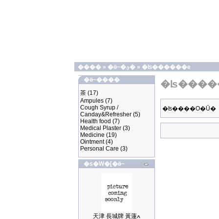
����
»
�ӫ~�ؿ�
»
�ʪ������e
�ӫ~����
�ʪ����
茶
(17)
Ampules
(7)
Cough Syrup /
�ʪ����O�Ū�
Canday&Refresher
(5)
Health food
(7)
Medical Plaster
(3)
Medicine
(19)
Ointment
(4)
Personal Care
(3)
�s�W�[�ӫ~
天津 長城牌 黃蓮ߍ