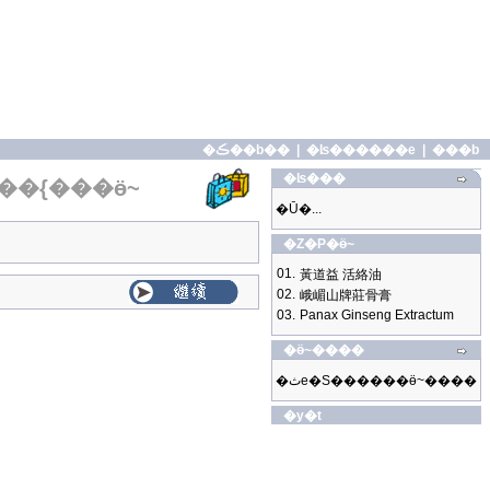
�ڪ��b��
|
�ʪ������e
|
���b
�ʪ���
��{���ӫ~
�Ū�...
�Z�P�ӫ~
01.
黃道益 活絡油
02.
峨嵋山牌莊骨膏
03.
Panax Ginseng Extractum
�ӫ~����
�ثe�S������ӫ~����
�y�t