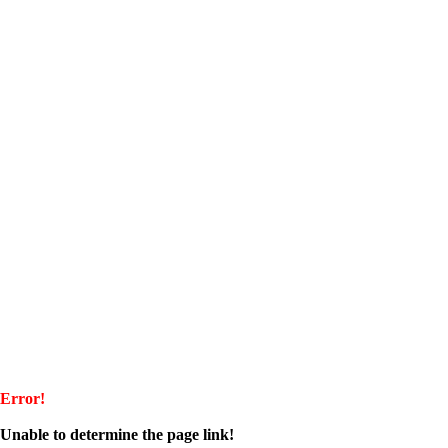
Error!
Unable to determine the page link!