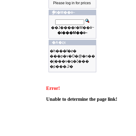
Please log in for prices
�ֳt�M��ӫ~
��J����r�M��ӫ~
�i���M��ӫ~
�A�ȥx
�h���f�ƶ�
���p�v�O�@�n��
�|���v�q�ζ���
�p���ڭ�
Error!
Unable to determine the page link!